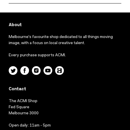
About
Melbourne's favourite shop dedicated to all things moving
image, with a focus on local creative talent.
Every purchase supports ACMI.
Twitter
Facebook
Instagram
YouTube
ACMI
Contact
The ACMI Shop
Fed Square
Melbourne 3000
Open daily: 11am - 5pm