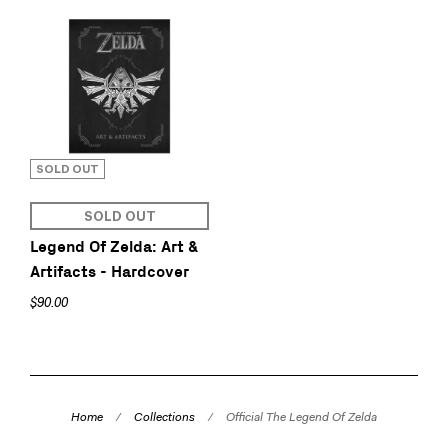
SOLD OUT
SOLD OUT
Legend Of Zelda: Art &
Artifacts - Hardcover
$90.00
Home
/
Collections
/
Official The Legend Of Zelda