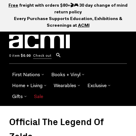
Free
freight with orders $80+🎬🎮 30 day change of mind
return policy
Every Purchase Supports Education, Exhibitions &
Screenings at
ACMI
0 item
$0.00
Check out
First Nations
Books + Vinyl
Home + Living
Wearables
Exclusive
Gifts
Sale
Official The Legend Of