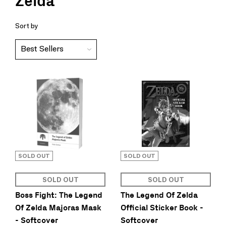
Zelda
Sort by
SOLD OUT
SOLD OUT
SOLD OUT
SOLD OUT
Boss Fight: The Legend
The Legend Of Zelda
Of Zelda Majoras Mask
Official Sticker Book -
- Softcover
Softcover