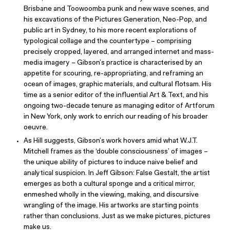
Brisbane and Toowoomba punk and new wave scenes, and
his excavations of the Pictures Generation, Neo-Pop, and
public art in Sydney, to his more recent explorations of
typological collage and the countertype – comprising
precisely cropped, layered, and arranged internet and mass-
media imagery – Gibson’s practice is characterised by an
appetite for scouring, re-appropriating, and reframing an
ocean of images, graphic materials, and cultural flotsam. His
time as a senior editor of the influential Art & Text, and his
ongoing two-decade tenure as managing editor of Artforum
in New York, only work to enrich our reading of his broader
oeuvre.
As Hill suggests, Gibson’s work hovers amid what W.J.T.
Mitchell frames as the ‘double consciousness’ of images –
the unique ability of pictures to induce naive belief and
analytical suspicion. In Jeff Gibson: False Gestalt, the artist
emerges as both a cultural sponge and a critical mirror,
enmeshed wholly in the viewing, making, and discursive
wrangling of the image. His artworks are starting points
rather than conclusions. Just as we make pictures, pictures
make us.