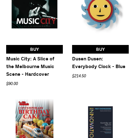
BUY
BUY
Music City: A Slice of
Dusen Dusen:
the Melbourne Music
Everybody Clock - Blue
Scene - Hardcover
$214.50
$90.00