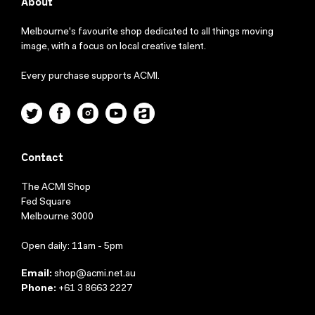
About
Melbourne's favourite shop dedicated to all things moving
image, with a focus on local creative talent.
Every purchase supports ACMI.
Twitter
Facebook
Instagram
YouTube
ACMI
Contact
The ACMI Shop
Fed Square
Melbourne 3000
Open daily: 11am - 5pm
Email:
shop@acmi.net.au
Phone:
+61 3 8663 2227