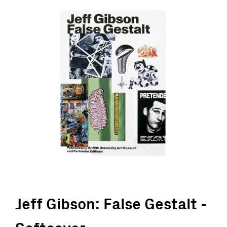
Jeff Gibson: False Gestalt -