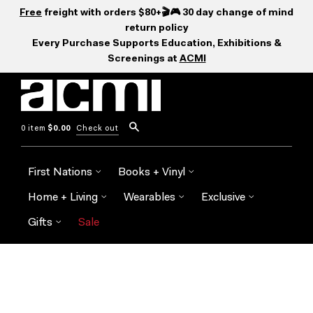
Free
freight with orders $80+🎬🎮 30 day change of mind
return policy
Every Purchase Supports Education, Exhibitions &
Screenings at
ACMI
0 item
$0.00
Check out
First Nations
Books + Vinyl
Home + Living
Wearables
Exclusive
Gifts
Sale