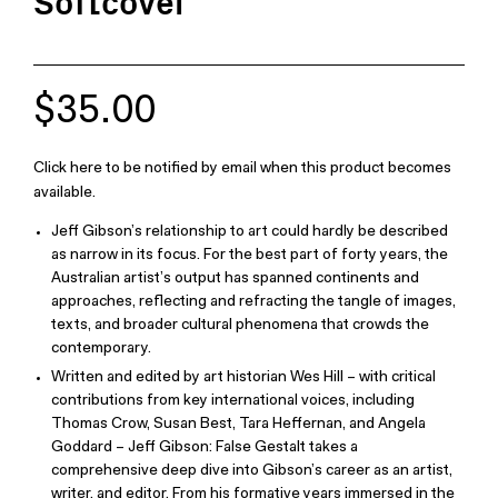
Softcover
$35.00
Click here to be notified by email when this product becomes
available.
Jeff Gibson’s relationship to art could hardly be described
as narrow in its focus. For the best part of forty years, the
Australian artist’s output has spanned continents and
approaches, reflecting and refracting the tangle of images,
texts, and broader cultural phenomena that crowds the
contemporary.
Written and edited by art historian Wes Hill – with critical
contributions from key international voices, including
Thomas Crow, Susan Best, Tara Heffernan, and Angela
Goddard – Jeff Gibson: False Gestalt takes a
comprehensive deep dive into Gibson’s career as an artist,
writer, and editor. From his formative years immersed in the