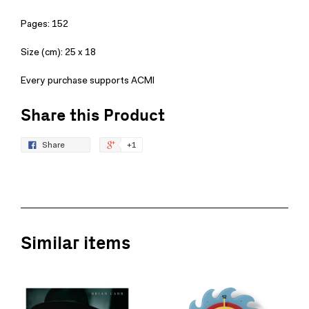
Pages: 152
Size (cm): 25 x 18
Every purchase supports ACMI
Share this Product
Share
+1
Similar items