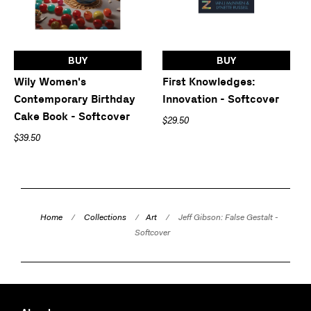
BUY
BUY
Wily Women's
First Knowledges:
Contemporary Birthday
Innovation - Softcover
Cake Book - Softcover
$29.50
$39.50
Home
/
Collections
/
Art
/
Jeff Gibson: False Gestalt -
Softcover