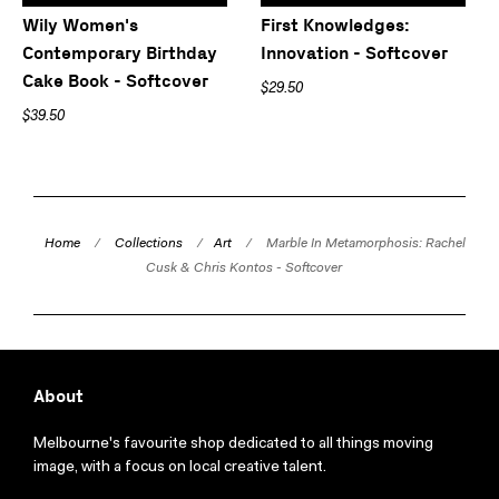
Wily Women's
First Knowledges:
Contemporary Birthday
Innovation - Softcover
Cake Book - Softcover
$29.50
$39.50
Home
/
Collections
/
Art
/
Marble In Metamorphosis: Rachel
Cusk & Chris Kontos - Softcover
About
Melbourne's favourite shop dedicated to all things moving
image, with a focus on local creative talent.