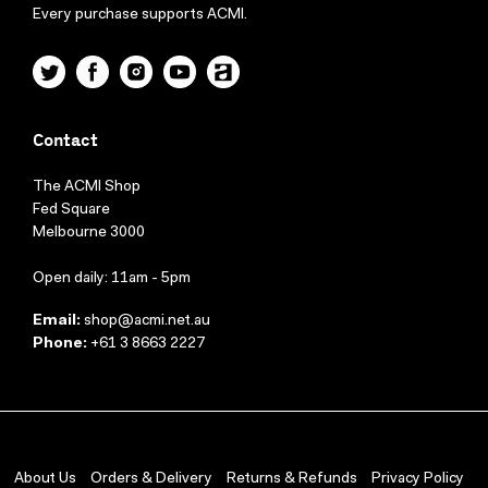
Every purchase supports ACMI.
Twitter
Facebook
Instagram
YouTube
ACMI
Contact
The ACMI Shop
Fed Square
Melbourne 3000
Open daily: 11am - 5pm
Email:
shop@acmi.net.au
Phone:
+61 3 8663 2227
About Us
Orders & Delivery
Returns & Refunds
Privacy Policy