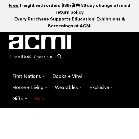
Free
freight with orders $80+🎬🎮 30 day change of mind
return policy
Every Purchase Supports Education, Exhibitions &
Screenings at
ACMI
0 item
$0.00
Check out
First Nations
Books + Vinyl
Home + Living
Wearables
Exclusive
Gifts
Sale