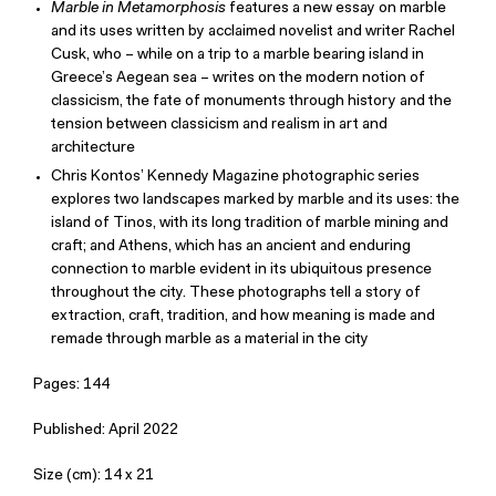
Marble in Metamorphosis
features a new essay on marble
and its uses written by acclaimed novelist and writer Rachel
Cusk, who – while on a trip to a marble bearing island in
Greece’s Aegean sea – writes on the modern notion of
classicism, the fate of monuments through history and the
tension between classicism and realism in art and
architecture
Chris Kontos’ Kennedy Magazine photographic series
explores two landscapes marked by marble and its uses: the
island of Tinos, with its long tradition of marble mining and
craft; and Athens, which has an ancient and enduring
connection to marble evident in its ubiquitous presence
throughout the city. These photographs tell a story of
extraction, craft, tradition, and how meaning is made and
remade through marble as a material in the city
Pages: 144
Published: April 2022
Size (cm): 14 x 21