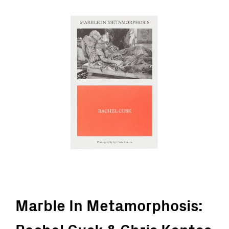
Marble In Metamorphosis: