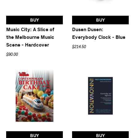
BUY
BUY
Music City: A Slice of
Dusen Dusen:
the Melbourne Music
Everybody Clock - Blue
Scene - Hardcover
$214.50
$90.00
BUY
BUY