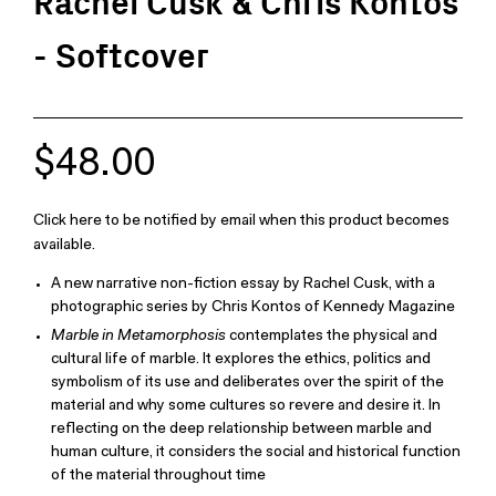
Rachel Cusk & Chris Kontos
- Softcover
$48.00
Click here to be notified by email when this product becomes
available.
A new narrative non-fiction essay by Rachel Cusk, with a
photographic series by Chris Kontos of Kennedy Magazine
Marble in Metamorphosis
contemplates the physical and
cultural life of marble. It explores the ethics, politics and
symbolism of its use and deliberates over the spirit of the
material and why some cultures so revere and desire it. In
reflecting on the deep relationship between marble and
human culture, it considers the social and historical function
of the material throughout time