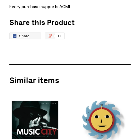
Every purchase supports ACMI
Share this Product
Share
+1
Similar items